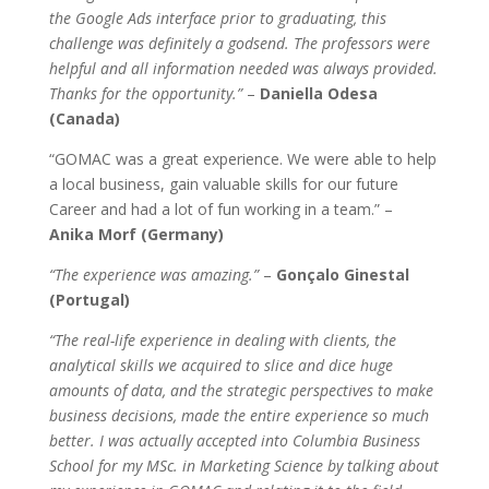
the Google Ads interface prior to graduating, this
challenge was definitely a godsend. The professors were
helpful and all information needed was always provided.
Thanks for the opportunity.”
–
Daniella Odesa
(Canada)
“GOMAC was a great experience. We were able to help
a local business, gain valuable skills for our future
Career and had a lot of fun working in a team.” –
Anika Morf (Germany)
“The experience was amazing.”
–
Gonçalo Ginestal
(Portugal)
“The real-life experience in dealing with clients, the
analytical skills we acquired to slice and dice huge
amounts of data, and the strategic perspectives to make
business decisions, made the entire experience so much
better. I was actually accepted into Columbia Business
School for my MSc. in Marketing Science by talking about