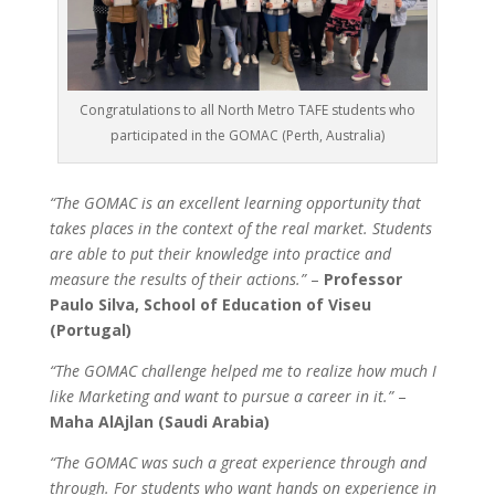
Congratulations to all North Metro TAFE students who
participated in the GOMAC (Perth, Australia)
“The GOMAC is an excellent learning opportunity that
takes places in the context of the real market. Students
are able to put their knowledge into practice and
measure the results of their actions.”
–
Professor
Paulo Silva, School of Education of Viseu
(Portugal)
“The GOMAC challenge helped me to realize how much I
like Marketing and want to pursue a career in it.”
–
Maha AlAjlan (Saudi Arabia)
“The GOMAC was such a great experience through and
through. For students who want hands on experience in