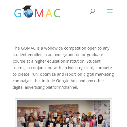
The GOMAC is a worldwide competition open to any
student enrolled in an undergraduate or graduate
course at a higher education institution. Student
teams, in conjunction with an industry client, compete
to create, run, optimize and report on digital marketing
campaigns that include Google Ads and any other
digital advertising platform/channel.